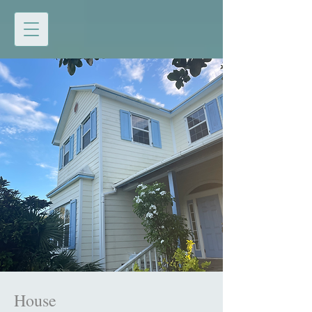
House