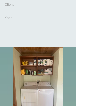
Client:
Year: